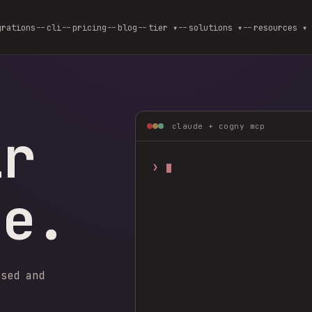
grations
cli
pricing
blog
--
tier ▾
--
solutions ▾
--
resources ▾
ir
claude + cogny mcp
❯
ge.
ysed and