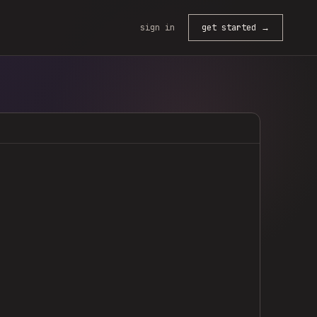
sign in
get started →