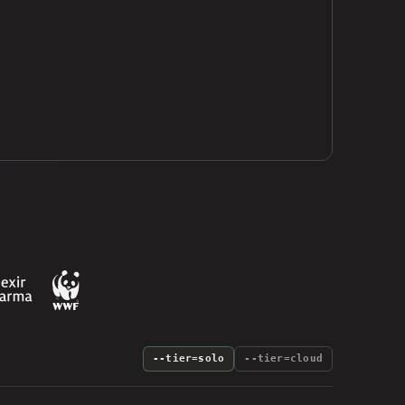
--tier=solo
--tier=cloud