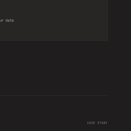
ur data
CASE STUDY