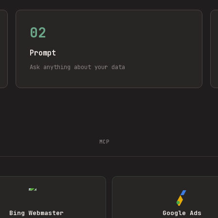
02
Prompt
Ask anything about your data
MCP
Bing Webmaster
Google Ads