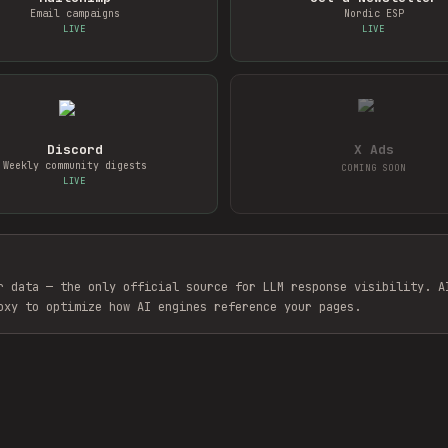
Email campaigns
Nordic ESP
LIVE
LIVE
Discord
X Ads
Weekly community digests
COMING SOON
LIVE
r data — the only official source for LLM response visibility. A
oxy to optimize how AI engines reference your pages.