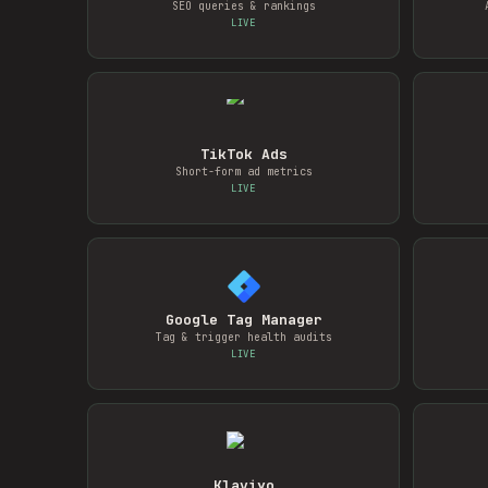
SEO queries & rankings
LIVE
TikTok Ads
Short-form ad metrics
LIVE
Google Tag Manager
Tag & trigger health audits
LIVE
Klaviyo