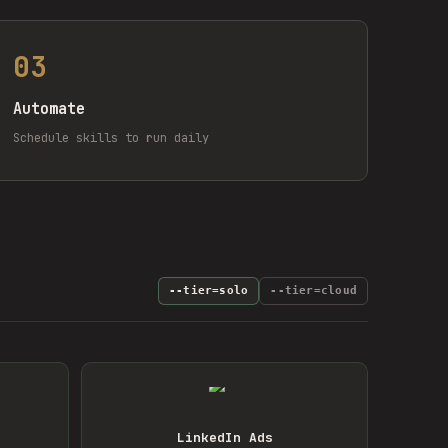
03
Automate
Schedule skills to run daily
--tier=solo
--tier=cloud
LinkedIn Ads