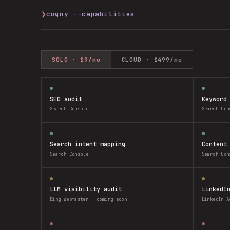
❯
cogny --capabilities
SOLO · $9/mo
CLOUD · $499/mo
SEO audit
Keyword
Search Console
Search Con
Search intent mapping
Content
Search Console
Search Con
LLM visibility audit
LinkedI
Bing Webmaster · coming soon
LinkedIn A