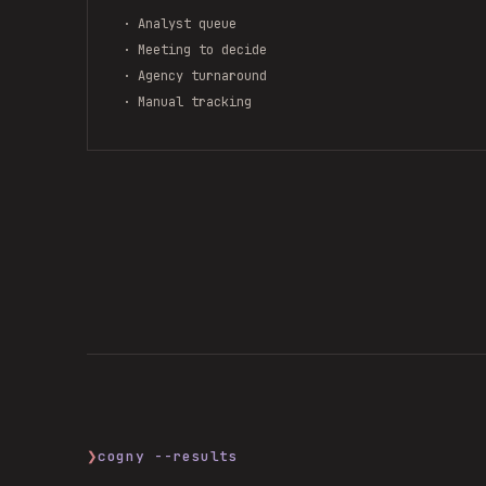
· Analyst queue
· Meeting to decide
· Agency turnaround
· Manual tracking
❯
cogny --results