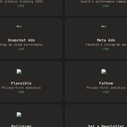
AI citation tracking (GEO)
Search & performance campai
LIVE
LIVE
Snapchat Ads
Meta Ads
Snap ad squad performance
Facebook & Instagram ads
LIVE
LIVE
Plausible
Fathom
Privacy-first analytics
Privacy-first analytics
LIVE
LIVE
Mailchimp
Get a Newsletter