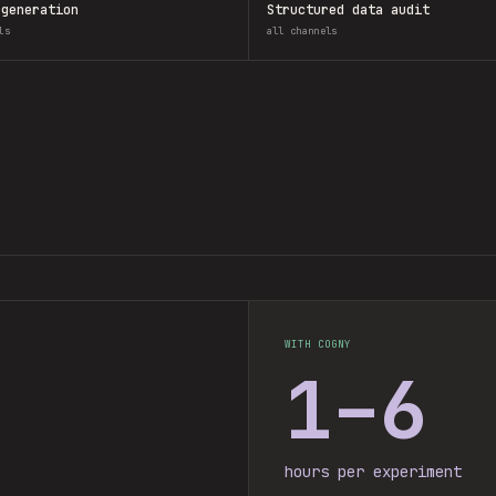
 generation
Structured data audit
ls
all channels
WITH COGNY
1–6
hours per experiment