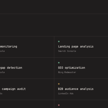
 monitoring
Landing page analysis
sole
Search Console
 gap detection
GEO optimization
sole
Bing Webmaster
n campaign audit
B2B audience analysis
ds
LinkedIn Ads