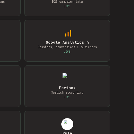
gns
B2B campaign data
LIVE
Google Analytics 4
Sessions, conversions & audiences
LIVE
Fortnox
Swedish accounting
LIVE
Rule