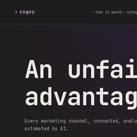
❯
cogny
how it works
inte
An unfa
advanta
Every marketing channel, connected, anal
automated by AI.