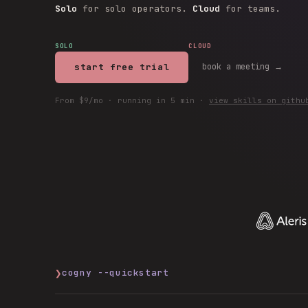
Solo
for solo operators.
Cloud
for teams.
SOLO
CLOUD
start free trial
book a meeting →
From $9/mo · running in 5 min ·
view skills on githu
❯
cogny --quickstart