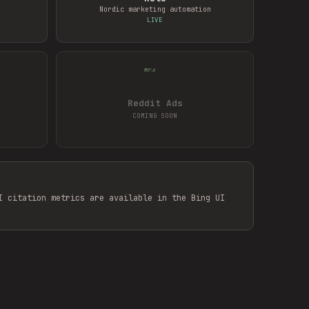
Nordic marketing automation
LIVE
Reddit Ads
COMING SOON
I citation metrics are available in the Bing UI