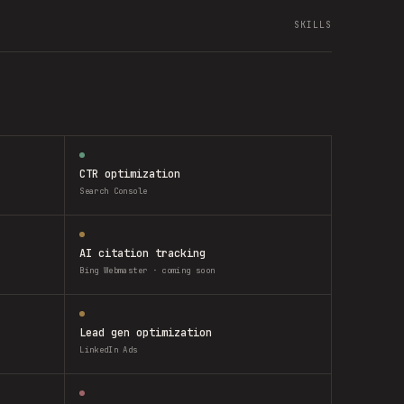
SKILLS
CTR optimization
Search Console
AI citation tracking
Bing Webmaster · coming soon
Lead gen optimization
LinkedIn Ads