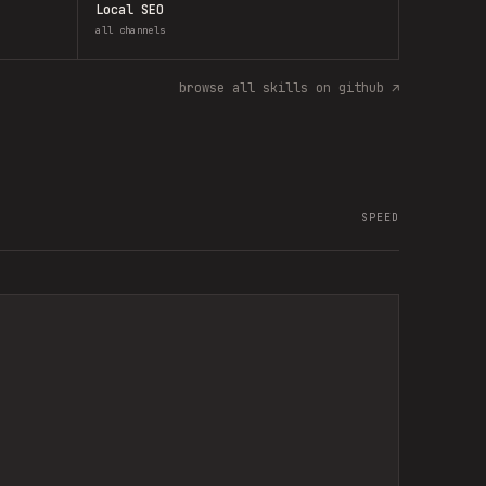
Local SEO
all channels
browse all skills on github ↗
SPEED