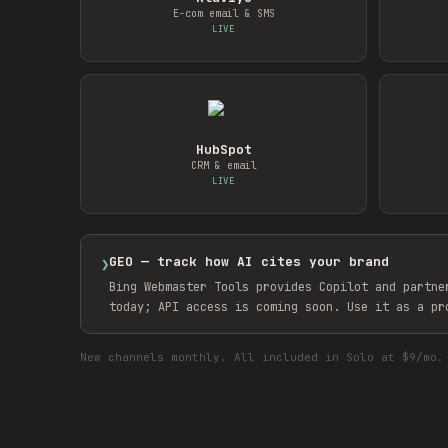
E-com email & SMS
LIVE
HubSpot
CRM & email
LIVE
GEO — track how AI cites your brand
❯
Bing Webmaster Tools provides Copilot and partne
today; API access is coming soon. Use it as a pr
New channels monthly. All included in Solo at $9/mo.