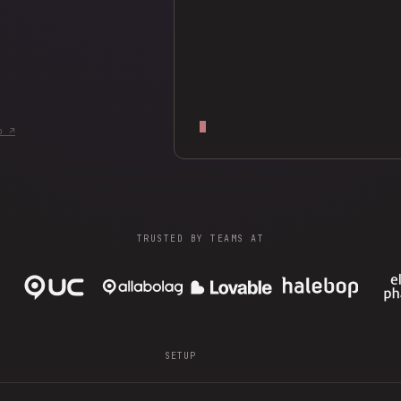
b ↗
TRUSTED BY TEAMS AT
SETUP