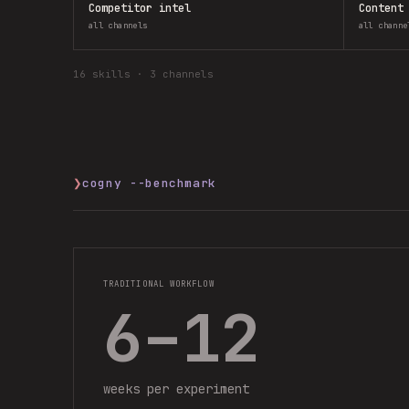
Competitor intel
Content
all channels
all channe
16
skills ·
3 channels
❯
cogny --benchmark
TRADITIONAL WORKFLOW
6–12
weeks per experiment