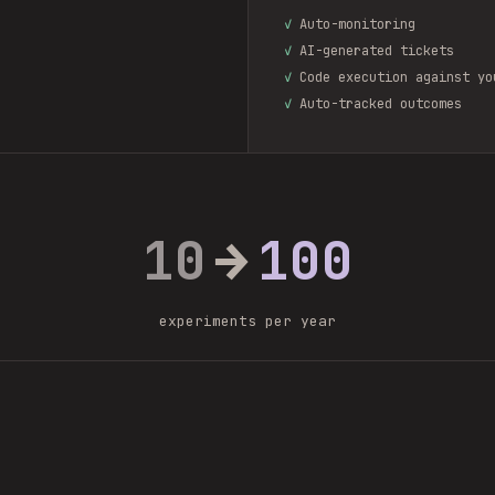
✓
Auto-monitoring
✓
AI-generated tickets
✓
Code execution against yo
✓
Auto-tracked outcomes
10
→
100
experiments per year