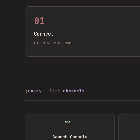
01
Connect
OAuth your channels
❯
cogny --list-channels
Search Console